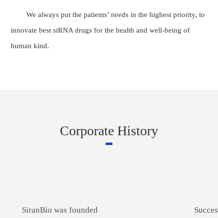
We always put the patients’ needs in the highest priority, to
innovate best siRNA drugs for the health and well-being of
human kind.
Corporate History
SiranBio was founded
Succes