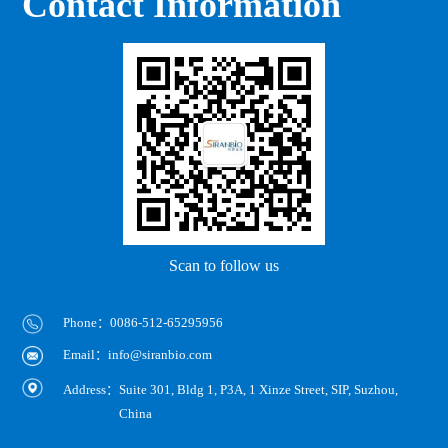
Contact Information
Scan to follow us
Phone：0086-512-65295956
Email：info@siranbio.com
Address：
Suite 301, Bldg 1, P3A, 1 Xinze Street, SIP, Suzhou,
China