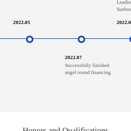
Leadin
Suzhou
2022.05
2022.
2022.07
Successfully finished
angel round financing
Honors and Qualifications