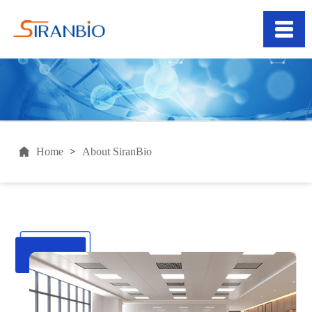
Home
About SiranBio
>