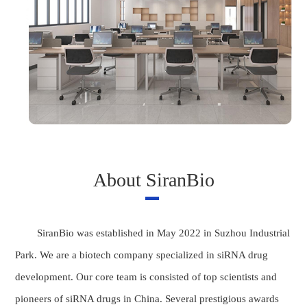
About SiranBio
SiranBio was established in May 2022 in Suzhou Industrial
Park. We are a biotech company specialized in siRNA drug
development. Our core team is consisted of top scientists and
pioneers of siRNA drugs in China. Several prestigious awards