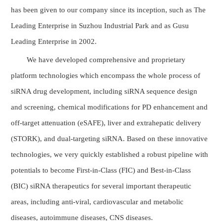
has been given to our company since its inception, such as The
Leading Enterprise in Suzhou Industrial Park and as Gusu
Leading Enterprise in 2002.
We have developed comprehensive and proprietary
platform technologies which encompass the whole process of
siRNA drug development, including siRNA sequence design
and screening, chemical modifications for PD enhancement and
off-target attenuation (eSAFE), liver and extrahepatic delivery
(STORK), and dual-targeting siRNA. Based on these innovative
technologies, we very quickly established a robust pipeline with
potentials to become First-in-Class (FIC) and Best-in-Class
(BIC) siRNA therapeutics for several important therapeutic
areas, including anti-viral, cardiovascular and metabolic
diseases, autoimmune diseases, CNS diseases.