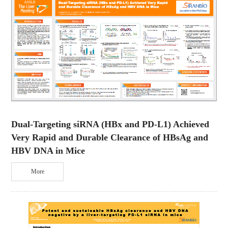
Dual-Targeting siRNA (HBx and PD-L1) Achieved
Very Rapid and Durable Clearance of HBsAg and
HBV DNA in Mice
More