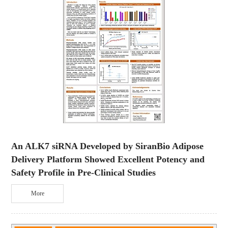
An ALK7 siRNA Developed by SiranBio Adipose
Delivery Platform Showed Excellent Potency and
Safety Profile in Pre-Clinical Studies
More