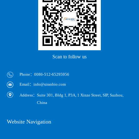
Scan to follow us
Phone：0086-512-65295956
Email：info@siranbio.com
Address：
Suite 301, Bldg 1, P3A, 1 Xinze Street, SIP, Suzhou,
China
Website Navigation