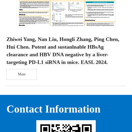
Zhiwei Yang, Nan Liu, Hongli Zhang, Ping Chen,
Hui Chen. Potent and sustanlnable HBsAg
clearance and HBV DNA negative by a liver-
targeting PD-L1 siRNA in mice. EASL 2024.
More
Contact Information