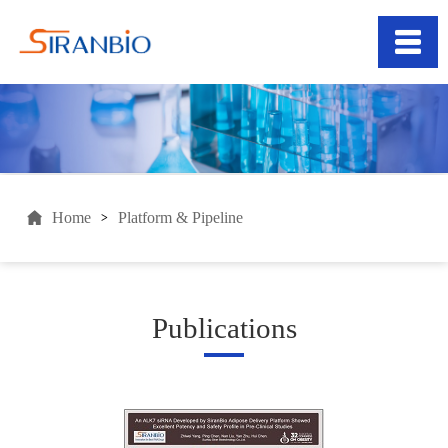
Home
Platform & Pipeline
>
Publications